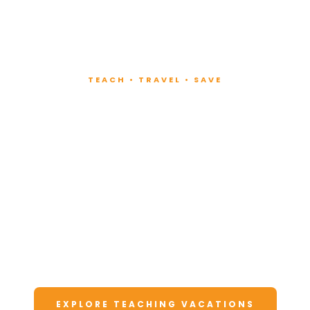
TEACH • TRAVEL • SAVE
Teach at Luxury
Resorts
Around the World
Lead fitness and wellness classes at all-
inclusive resorts. Enjoy unforgettable
vacations at a fraction of the cost.
EXPLORE TEACHING VACATIONS