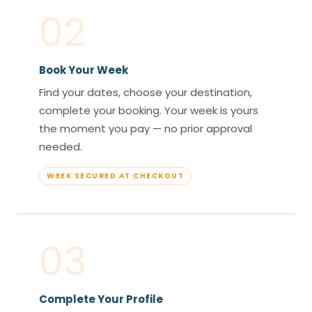
02
Book Your Week
Find your dates, choose your destination,
complete your booking. Your week is yours
the moment you pay — no prior approval
needed.
WEEK SECURED AT CHECKOUT
03
Complete Your Profile