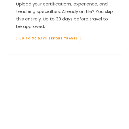
Upload your certifications, experience, and
teaching specialties. Already on file? You skip
this entirely. Up to 30 days before travel to
be approved.
UP TO 30 DAYS BEFORE TRAVEL
04
Travel & Teach
Profile approved. Resort confirmed. Show up,
lead your classes, and enjoy full all-inclusive
access — every meal, every amenity, every
moment yours.