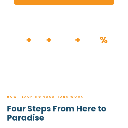
HOW IT WORKS
30
+
120
+
100K
+
80
%
YEARS
RESORTS
TRIPS BOOKED
AVG. SAVINGS
HOW TEACHING VACATIONS WORK
Four Steps From Here to
Paradise