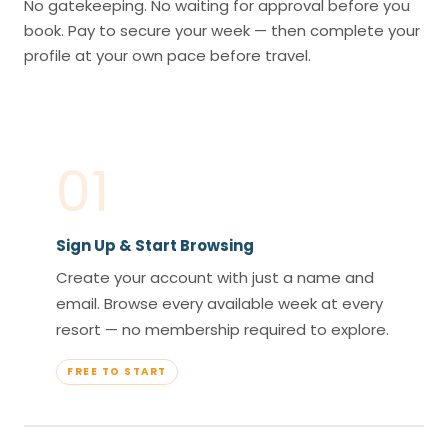
No gatekeeping. No waiting for approval before you
book. Pay to secure your week — then complete your
profile at your own pace before travel.
01
Sign Up & Start Browsing
Create your account with just a name and
email. Browse every available week at every
resort — no membership required to explore.
FREE TO START