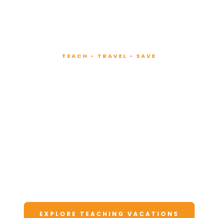
TEACH • TRAVEL • SAVE
Teach at Luxury
Resorts
Around the World
Lead fitness and wellness classes at all-
inclusive resorts. Enjoy unforgettable
vacations at a fraction of the cost.
EXPLORE TEACHING VACATIONS