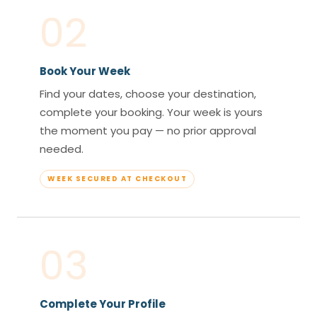
02
Book Your Week
Find your dates, choose your destination,
complete your booking. Your week is yours
the moment you pay — no prior approval
needed.
WEEK SECURED AT CHECKOUT
03
Complete Your Profile