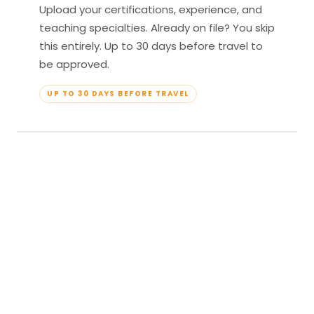
Upload your certifications, experience, and
teaching specialties. Already on file? You skip
this entirely. Up to 30 days before travel to
be approved.
UP TO 30 DAYS BEFORE TRAVEL
04
Travel & Teach
Profile approved. Resort confirmed. Show up,
lead your classes, and enjoy full all-inclusive
access — every meal, every amenity, every
moment yours.