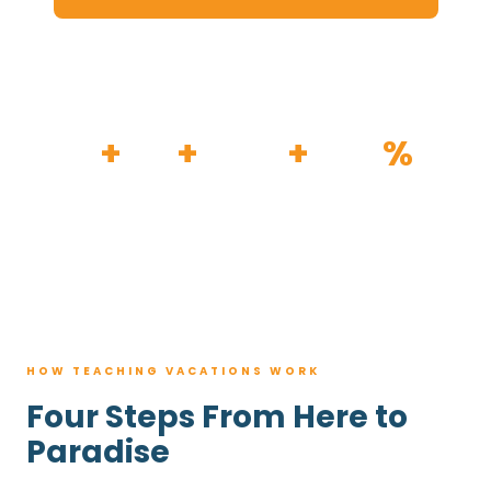
HOW IT WORKS
30
+
120
+
100K
+
80
%
YEARS
RESORTS
TRIPS BOOKED
AVG. SAVINGS
HOW TEACHING VACATIONS WORK
Four Steps From Here to
Paradise