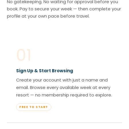
No gatekeeping. No waiting for approval before you
book. Pay to secure your week — then complete your
profile at your own pace before travel.
01
Sign Up & Start Browsing
Create your account with just a name and
email. Browse every available week at every
resort — no membership required to explore.
FREE TO START