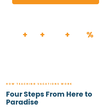
HOW IT WORKS
30
+
120
+
100K
+
80
%
YEARS
RESORTS
TRIPS BOOKED
AVG. SAVINGS
HOW TEACHING VACATIONS WORK
Four Steps From Here to
Paradise