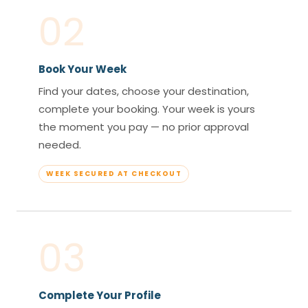
02
Book Your Week
Find your dates, choose your destination,
complete your booking. Your week is yours
the moment you pay — no prior approval
needed.
WEEK SECURED AT CHECKOUT
03
Complete Your Profile