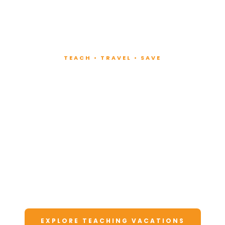
TEACH • TRAVEL • SAVE
Teach at Luxury
Resorts
Around the World
Lead fitness and wellness classes at all-
inclusive resorts. Enjoy unforgettable
vacations at a fraction of the cost.
EXPLORE TEACHING VACATIONS