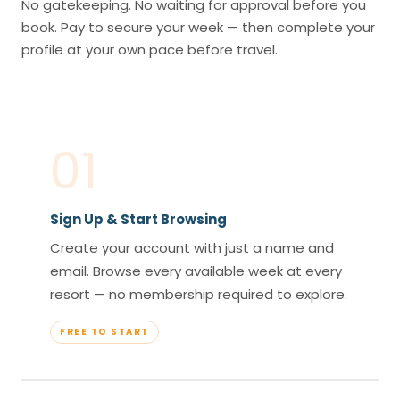
No gatekeeping. No waiting for approval before you
book. Pay to secure your week — then complete your
profile at your own pace before travel.
01
Sign Up & Start Browsing
Create your account with just a name and
email. Browse every available week at every
resort — no membership required to explore.
FREE TO START