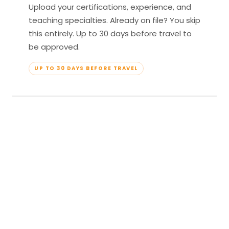
Upload your certifications, experience, and
teaching specialties. Already on file? You skip
this entirely. Up to 30 days before travel to
be approved.
UP TO 30 DAYS BEFORE TRAVEL
04
Travel & Teach
Profile approved. Resort confirmed. Show up,
lead your classes, and enjoy full all-inclusive
access — every meal, every amenity, every
moment yours.