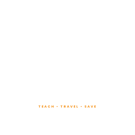
TEACH • TRAVEL • SAVE
ach at Lux