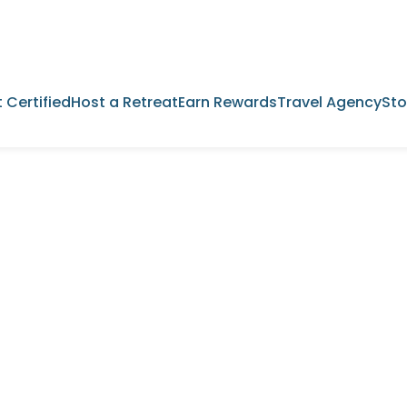
 Certified
Host a Retreat
Earn Rewards
Travel Agency
Sto