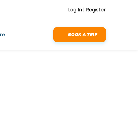
Log In
|
Register
re
BOOK A TRIP