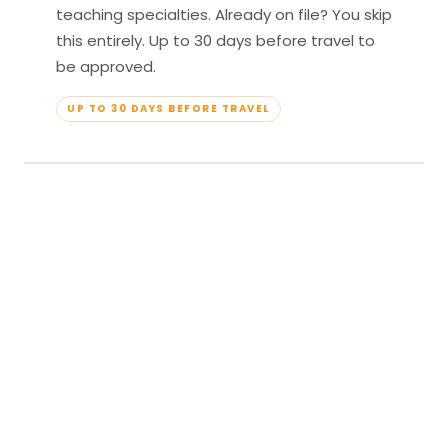
teaching specialties. Already on file? You skip
this entirely. Up to 30 days before travel to
be approved.
UP TO 30 DAYS BEFORE TRAVEL
04
Travel & Teach
Profile approved. Resort confirmed. Show up,
lead your classes, and enjoy full all-inclusive
access — every meal, every amenity, every
moment yours.
APPROVED TO TRAVEL