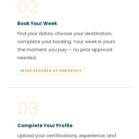
02
Book Your Week
Find your dates, choose your destination,
complete your booking. Your week is yours
the moment you pay — no prior approval
needed.
WEEK SECURED AT CHECKOUT
03
Complete Your Profile
Upload your certifications, experience, and