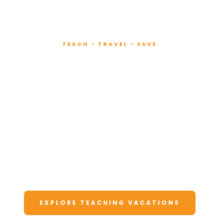
TEACH • TRAVEL • SAVE
Teach at Luxury
Resorts
Around the World
Lead fitness and wellness classes at all-
inclusive resorts. Enjoy unforgettable
vacations at a fraction of the cost.
EXPLORE TEACHING VACATIONS