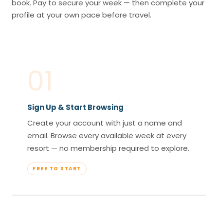
book. Pay to secure your week — then complete your
profile at your own pace before travel.
01
Sign Up & Start Browsing
Create your account with just a name and
email. Browse every available week at every
resort — no membership required to explore.
FREE TO START