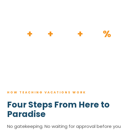
HOW IT WORKS
30
+
120
+
100K
+
80
%
YEARS
RESORTS
TRIPS BOOKED
AVG. SAVINGS
HOW TEACHING VACATIONS WORK
Four Steps From Here to
Paradise
No gatekeeping. No waiting for approval before you