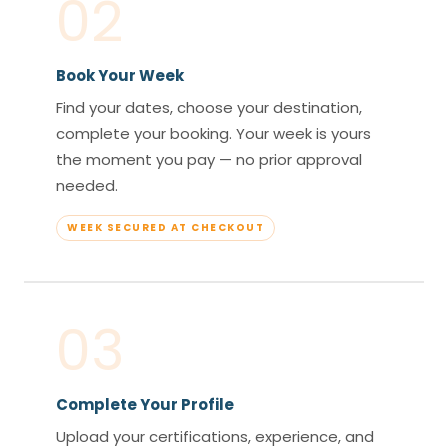
02
Book Your Week
Find your dates, choose your destination,
complete your booking. Your week is yours
the moment you pay — no prior approval
needed.
WEEK SECURED AT CHECKOUT
03
Complete Your Profile
Upload your certifications, experience, and