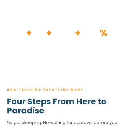
HOW IT WORKS
30
+
120
+
100K
+
80
%
YEARS
RESORTS
TRIPS BOOKED
AVG. SAVINGS
HOW TEACHING VACATIONS WORK
Four Steps From Here to
Paradise
No gatekeeping. No waiting for approval before you