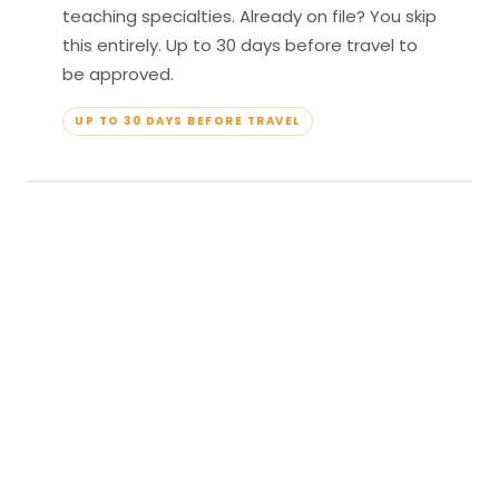
teaching specialties. Already on file? You skip
this entirely. Up to 30 days before travel to
be approved.
UP TO 30 DAYS BEFORE TRAVEL
04
Travel & Teach
Profile approved. Resort confirmed. Show up,
lead your classes, and enjoy full all-inclusive
access — every meal, every amenity, every
moment yours.
APPROVED TO TRAVEL