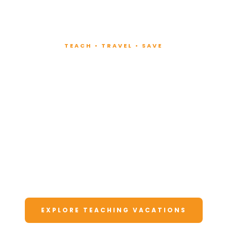
TEACH • TRAVEL • SAVE
Teach at Luxury
Resorts
Around the World
Lead fitness and wellness classes at all-
inclusive resorts. Enjoy unforgettable
vacations at a fraction of the cost.
EXPLORE TEACHING VACATIONS