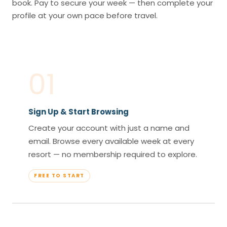
book. Pay to secure your week — then complete your
profile at your own pace before travel.
01
Sign Up & Start Browsing
Create your account with just a name and
email. Browse every available week at every
resort — no membership required to explore.
FREE TO START