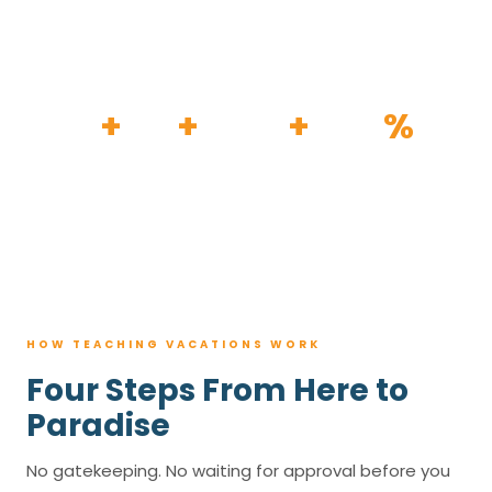
HOW IT WORKS
30
+
120
+
100K
+
80
%
YEARS
RESORTS
TRIPS BOOKED
AVG. SAVINGS
HOW TEACHING VACATIONS WORK
Four Steps From Here to
Paradise
No gatekeeping. No waiting for approval before you