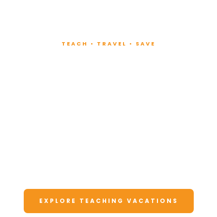
TEACH • TRAVEL • SAVE
Teach at Luxury
Resorts
Around the World
Lead fitness and wellness classes at all-
inclusive resorts. Enjoy unforgettable
vacations at a fraction of the cost.
EXPLORE TEACHING VACATIONS