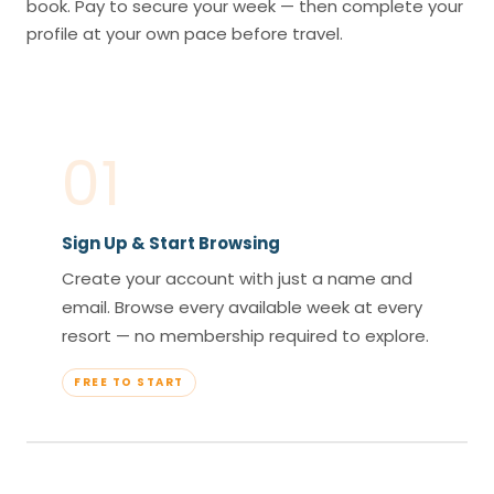
book. Pay to secure your week — then complete your
profile at your own pace before travel.
01
Sign Up & Start Browsing
Create your account with just a name and
email. Browse every available week at every
resort — no membership required to explore.
FREE TO START