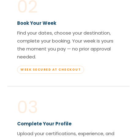
02
Book Your Week
Find your dates, choose your destination,
complete your booking. Your week is yours
the moment you pay — no prior approval
needed.
WEEK SECURED AT CHECKOUT
03
Complete Your Profile
Upload your certifications, experience, and