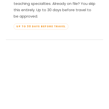
teaching specialties. Already on file? You skip
this entirely. Up to 30 days before travel to
be approved.
UP TO 30 DAYS BEFORE TRAVEL
04
Travel & Teach
Profile approved. Resort confirmed. Show up,
lead your classes, and enjoy full all-inclusive
access — every meal, every amenity, every
moment yours.
APPROVED TO TRAVEL