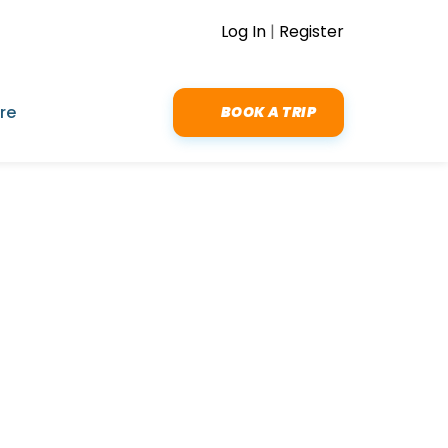
Log In
|
Register
re
BOOK A TRIP