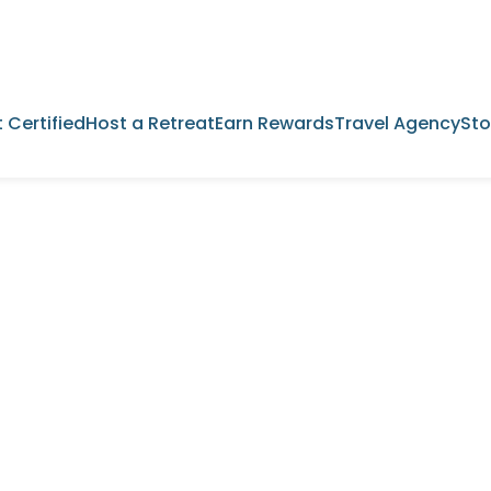
 Certified
Host a Retreat
Earn Rewards
Travel Agency
Sto