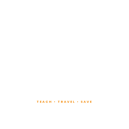
TEACH • TRAVEL • SAVE
ach at Lux