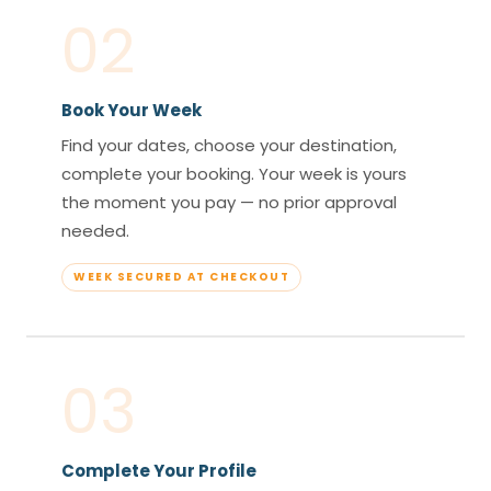
02
Book Your Week
Find your dates, choose your destination,
complete your booking. Your week is yours
the moment you pay — no prior approval
needed.
WEEK SECURED AT CHECKOUT
03
Complete Your Profile