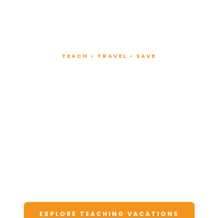
TEACH • TRAVEL • SAVE
Teach at Luxury
Resorts
Around the World
Lead fitness and wellness classes at all-
inclusive resorts. Enjoy unforgettable
vacations at a fraction of the cost.
EXPLORE TEACHING VACATIONS