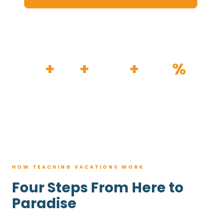
HOW IT WORKS
30
+
120
+
100K
+
80
%
YEARS
RESORTS
TRIPS BOOKED
AVG. SAVINGS
HOW TEACHING VACATIONS WORK
Four Steps From Here to
Paradise