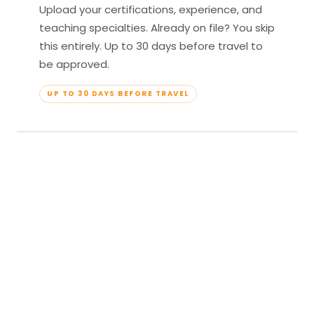
Upload your certifications, experience, and
teaching specialties. Already on file? You skip
this entirely. Up to 30 days before travel to
be approved.
UP TO 30 DAYS BEFORE TRAVEL
04
Travel & Teach
Profile approved. Resort confirmed. Show up,
lead your classes, and enjoy full all-inclusive
access — every meal, every amenity, every
moment yours.