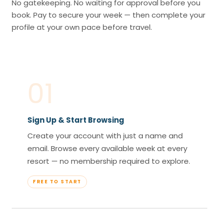
No gatekeeping. No waiting for approval before you
book. Pay to secure your week — then complete your
profile at your own pace before travel.
01
Sign Up & Start Browsing
Create your account with just a name and
email. Browse every available week at every
resort — no membership required to explore.
FREE TO START