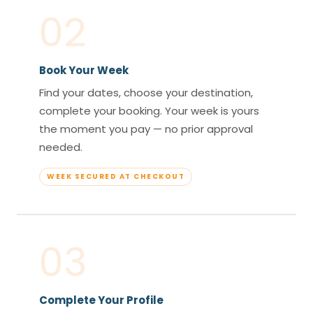
02
Book Your Week
Find your dates, choose your destination,
complete your booking. Your week is yours
the moment you pay — no prior approval
needed.
WEEK SECURED AT CHECKOUT
03
Complete Your Profile