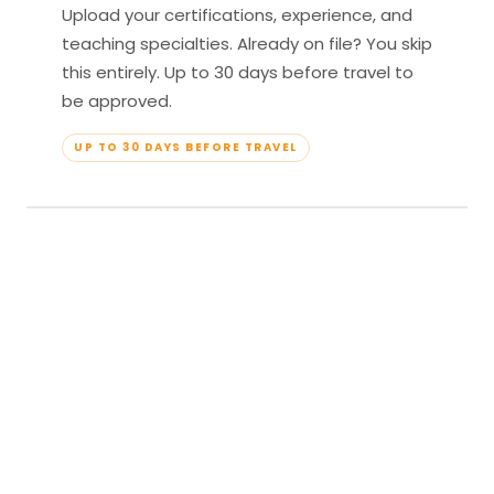
Upload your certifications, experience, and
teaching specialties. Already on file? You skip
this entirely. Up to 30 days before travel to
be approved.
UP TO 30 DAYS BEFORE TRAVEL
04
Travel & Teach
Profile approved. Resort confirmed. Show up,
lead your classes, and enjoy full all-inclusive
access — every meal, every amenity, every
moment yours.