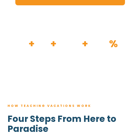
HOW IT WORKS
30
+
120
+
100K
+
80
%
YEARS
RESORTS
TRIPS BOOKED
AVG. SAVINGS
HOW TEACHING VACATIONS WORK
Four Steps From Here to
Paradise