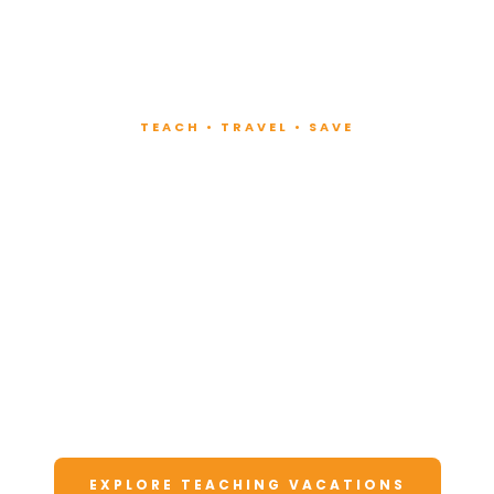
TEACH • TRAVEL • SAVE
Teach at Luxury
Resorts
Around the World
Lead fitness and wellness classes at all-
inclusive resorts. Enjoy unforgettable
vacations at a fraction of the cost.
EXPLORE TEACHING VACATIONS