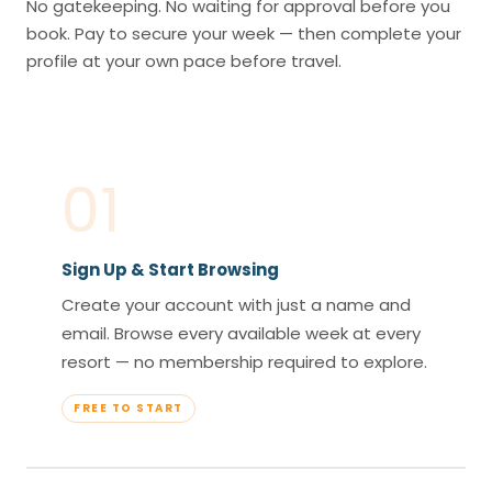
No gatekeeping. No waiting for approval before you
book. Pay to secure your week — then complete your
profile at your own pace before travel.
01
Sign Up & Start Browsing
Create your account with just a name and
email. Browse every available week at every
resort — no membership required to explore.
FREE TO START