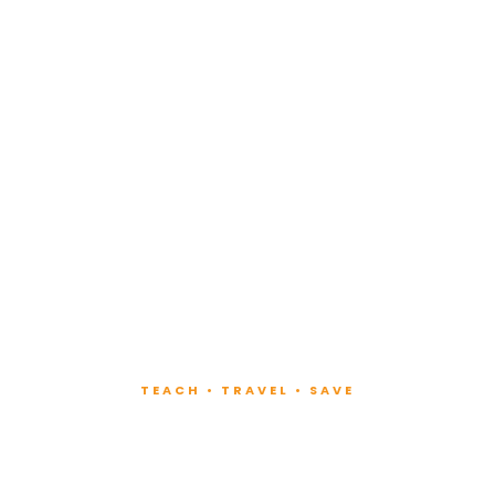
TEACH • TRAVEL • SAVE
ach at Lux