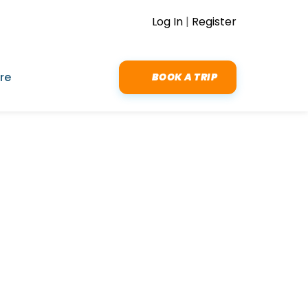
Log In
|
Register
re
BOOK A TRIP