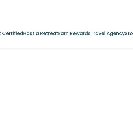
 Certified
Host a Retreat
Earn Rewards
Travel Agency
Sto