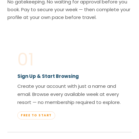
No gatekeeping. No waiting for approval before you
book. Pay to secure your week — then complete your
profile at your own pace before travel.
01
Sign Up & Start Browsing
Create your account with just a name and
email. Browse every available week at every
resort — no membership required to explore.
FREE TO START