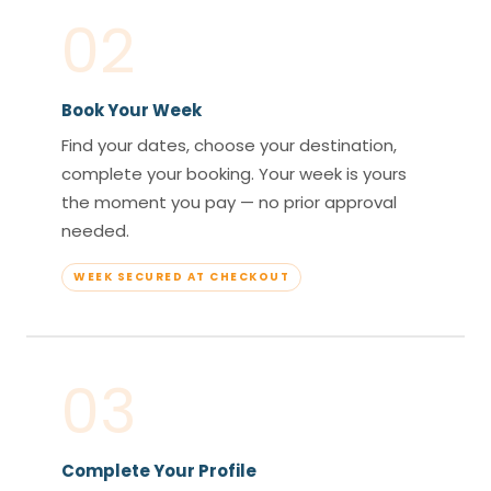
02
Book Your Week
Find your dates, choose your destination,
complete your booking. Your week is yours
the moment you pay — no prior approval
needed.
WEEK SECURED AT CHECKOUT
03
Complete Your Profile