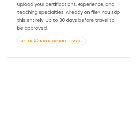
Upload your certifications, experience, and
teaching specialties. Already on file? You skip
this entirely. Up to 30 days before travel to
be approved.
UP TO 30 DAYS BEFORE TRAVEL
04
Travel & Teach
Profile approved. Resort confirmed. Show up,
lead your classes, and enjoy full all-inclusive
access — every meal, every amenity, every
moment yours.