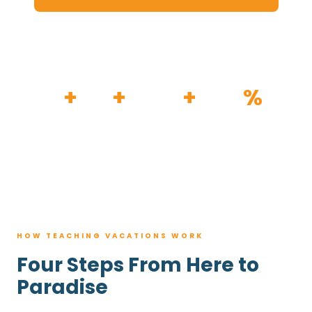
HOW IT WORKS
30
+
120
+
100K
+
80
%
YEARS
RESORTS
TRIPS BOOKED
AVG. SAVINGS
HOW TEACHING VACATIONS WORK
Four Steps From Here to
Paradise