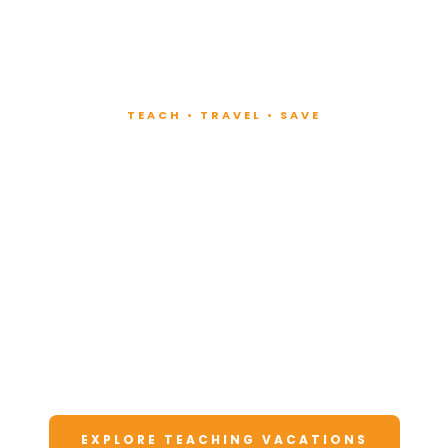
TEACH • TRAVEL • SAVE
Teach at Luxury
Resorts
Around the World
Lead fitness and wellness classes at all-
inclusive resorts. Enjoy unforgettable
vacations at a fraction of the cost.
EXPLORE TEACHING VACATIONS