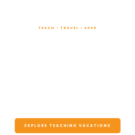
TEACH • TRAVEL • SAVE
Teach at Luxury
Resorts
Around the World
Lead fitness and wellness classes at all-
inclusive resorts. Enjoy unforgettable
vacations at a fraction of the cost.
EXPLORE TEACHING VACATIONS