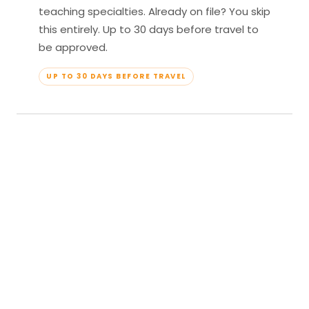
teaching specialties. Already on file? You skip
this entirely. Up to 30 days before travel to
be approved.
UP TO 30 DAYS BEFORE TRAVEL
04
Travel & Teach
Profile approved. Resort confirmed. Show up,
lead your classes, and enjoy full all-inclusive
access — every meal, every amenity, every
moment yours.
APPROVED TO TRAVEL