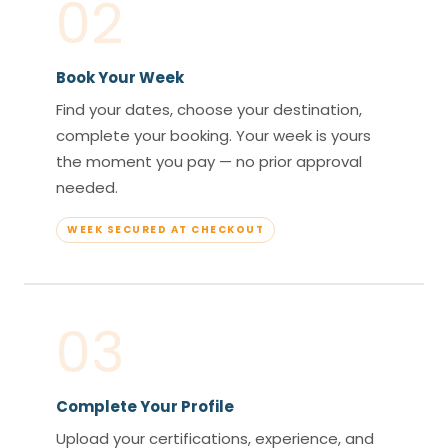
02
Book Your Week
Find your dates, choose your destination,
complete your booking. Your week is yours
the moment you pay — no prior approval
needed.
WEEK SECURED AT CHECKOUT
03
Complete Your Profile
Upload your certifications, experience, and