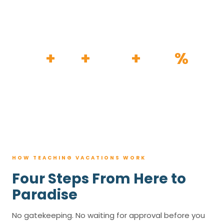
HOW IT WORKS
30
+
120
+
100K
+
80
%
YEARS
RESORTS
TRIPS BOOKED
AVG. SAVINGS
HOW TEACHING VACATIONS WORK
Four Steps From Here to
Paradise
No gatekeeping. No waiting for approval before you