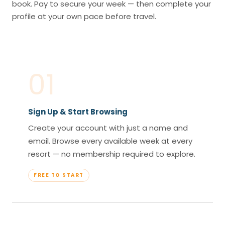
book. Pay to secure your week — then complete your
profile at your own pace before travel.
01
Sign Up & Start Browsing
Create your account with just a name and
email. Browse every available week at every
resort — no membership required to explore.
FREE TO START