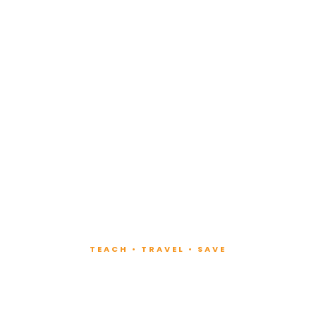
TEACH • TRAVEL • SAVE
ach at Lux