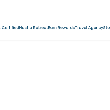
 Certified
Host a Retreat
Earn Rewards
Travel Agency
Sto