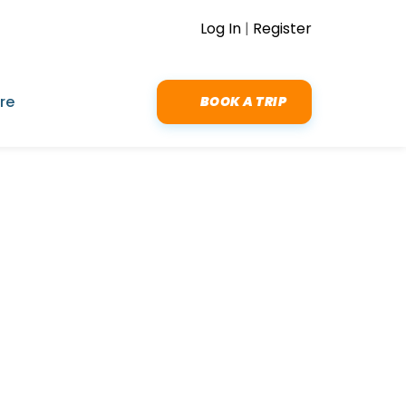
Log In
|
Register
re
BOOK A TRIP