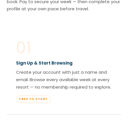
book. Pay to secure your week — then complete your
profile at your own pace before travel.
01
Sign Up & Start Browsing
Create your account with just a name and
email. Browse every available week at every
resort — no membership required to explore.
FREE TO START