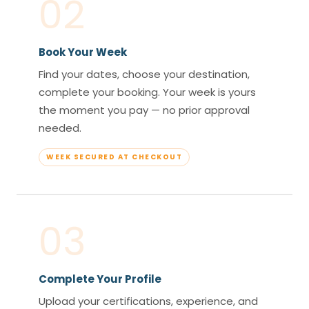
02
Book Your Week
Find your dates, choose your destination,
complete your booking. Your week is yours
the moment you pay — no prior approval
needed.
WEEK SECURED AT CHECKOUT
03
Complete Your Profile
Upload your certifications, experience, and