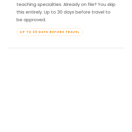
teaching specialties. Already on file? You skip
this entirely. Up to 30 days before travel to
be approved.
UP TO 30 DAYS BEFORE TRAVEL
04
Travel & Teach
Profile approved. Resort confirmed. Show up,
lead your classes, and enjoy full all-inclusive
access — every meal, every amenity, every
moment yours.
APPROVED TO TRAVEL