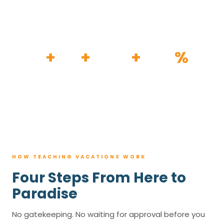
HOW IT WORKS
30
+
120
+
100K
+
80
%
YEARS
RESORTS
TRIPS BOOKED
AVG. SAVINGS
HOW TEACHING VACATIONS WORK
Four Steps From Here to
Paradise
No gatekeeping. No waiting for approval before you