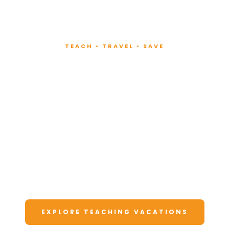
TEACH • TRAVEL • SAVE
Teach at Luxury
Resorts
Around the World
Lead fitness and wellness classes at all-
inclusive resorts. Enjoy unforgettable
vacations at a fraction of the cost.
EXPLORE TEACHING VACATIONS