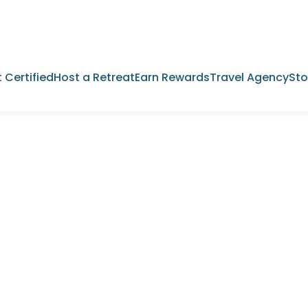
 Certified
Host a Retreat
Earn Rewards
Travel Agency
Sto