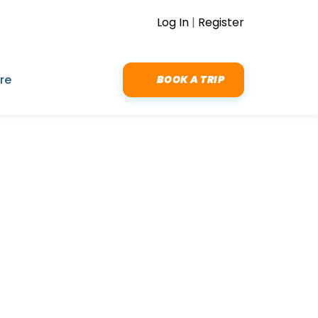
Log In
|
Register
re
BOOK A TRIP