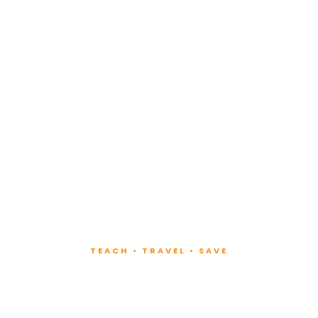
TEACH • TRAVEL • SAVE
ach at Lux