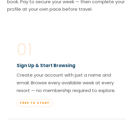
book. Pay to secure your week — then complete your
profile at your own pace before travel.
01
Sign Up & Start Browsing
Create your account with just a name and
email. Browse every available week at every
resort — no membership required to explore.
FREE TO START