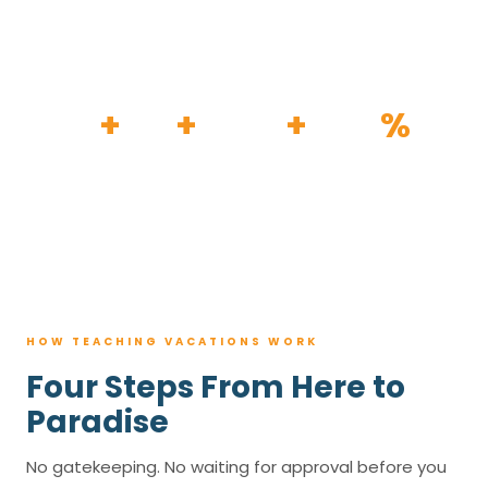
HOW IT WORKS
30
+
120
+
100K
+
80
%
YEARS
RESORTS
TRIPS BOOKED
AVG. SAVINGS
HOW TEACHING VACATIONS WORK
Four Steps From Here to
Paradise
No gatekeeping. No waiting for approval before you