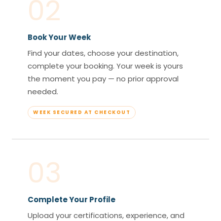
02
Book Your Week
Find your dates, choose your destination,
complete your booking. Your week is yours
the moment you pay — no prior approval
needed.
WEEK SECURED AT CHECKOUT
03
Complete Your Profile
Upload your certifications, experience, and