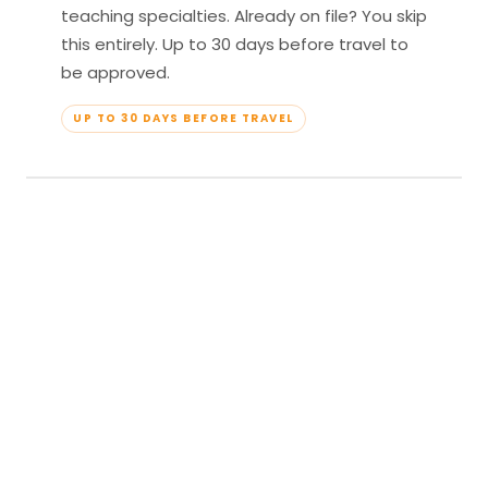
teaching specialties. Already on file? You skip
this entirely. Up to 30 days before travel to
be approved.
UP TO 30 DAYS BEFORE TRAVEL
04
Travel & Teach
Profile approved. Resort confirmed. Show up,
lead your classes, and enjoy full all-inclusive
access — every meal, every amenity, every
moment yours.
APPROVED TO TRAVEL