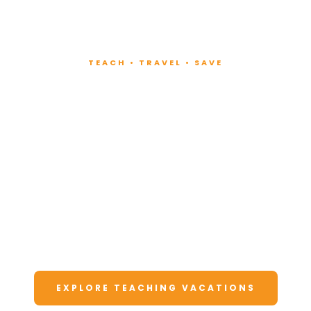
TEACH • TRAVEL • SAVE
Teach at Luxury
Resorts
Around the World
Lead fitness and wellness classes at all-
inclusive resorts. Enjoy unforgettable
vacations at a fraction of the cost.
EXPLORE TEACHING VACATIONS