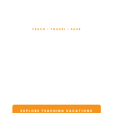
TEACH • TRAVEL • SAVE
Teach at Luxury
Resorts
Around the World
Lead fitness and wellness classes at all-
inclusive resorts. Enjoy unforgettable
vacations at a fraction of the cost.
EXPLORE TEACHING VACATIONS