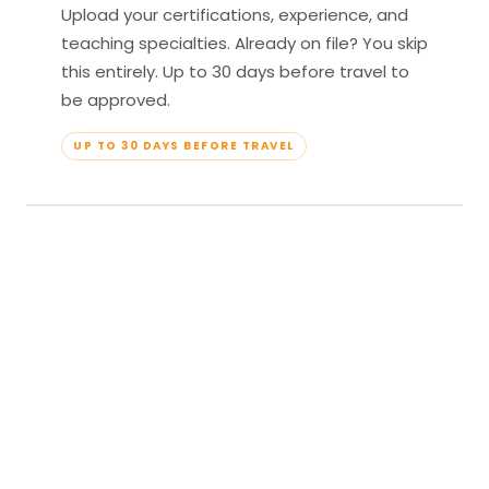
Upload your certifications, experience, and
teaching specialties. Already on file? You skip
this entirely. Up to 30 days before travel to
be approved.
UP TO 30 DAYS BEFORE TRAVEL
04
Travel & Teach
Profile approved. Resort confirmed. Show up,
lead your classes, and enjoy full all-inclusive
access — every meal, every amenity, every
moment yours.