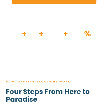
HOW IT WORKS
30
+
120
+
100K
+
80
%
YEARS
RESORTS
TRIPS BOOKED
AVG. SAVINGS
HOW TEACHING VACATIONS WORK
Four Steps From Here to
Paradise