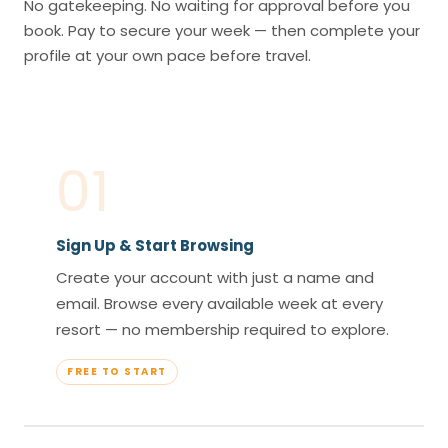
No gatekeeping. No waiting for approval before you
book. Pay to secure your week — then complete your
profile at your own pace before travel.
01
Sign Up & Start Browsing
Create your account with just a name and
email. Browse every available week at every
resort — no membership required to explore.
FREE TO START