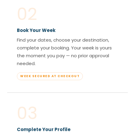
02
Book Your Week
Find your dates, choose your destination,
complete your booking. Your week is yours
the moment you pay — no prior approval
needed.
WEEK SECURED AT CHECKOUT
03
Complete Your Profile