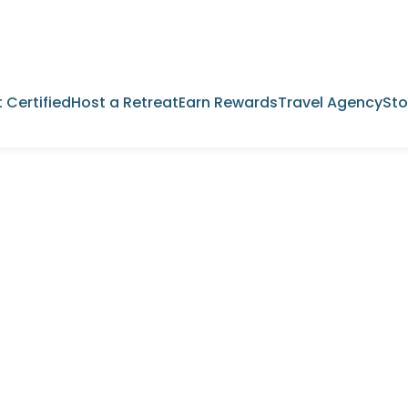
 Certified
Host a Retreat
Earn Rewards
Travel Agency
Sto