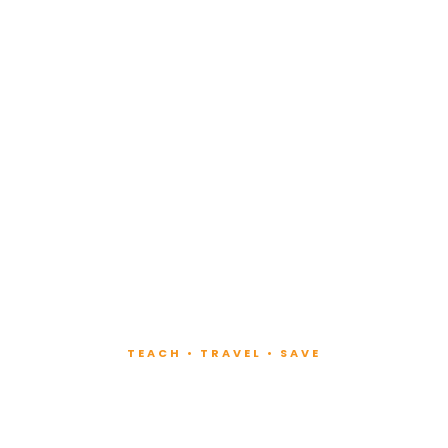
TEACH • TRAVEL • SAVE
ach at Lux