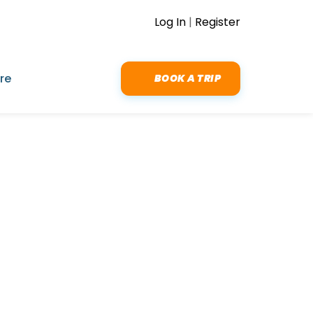
Log In
|
Register
re
BOOK A TRIP