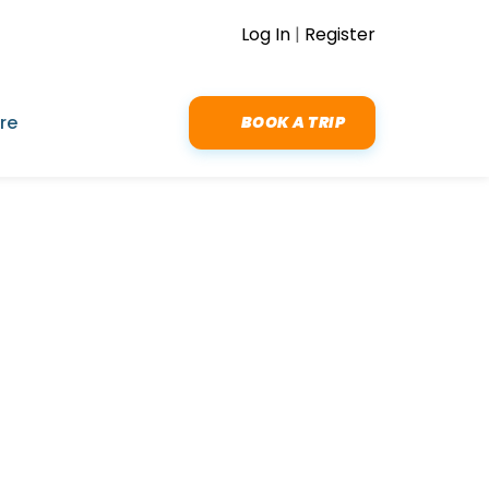
Log In
|
Register
re
BOOK A TRIP