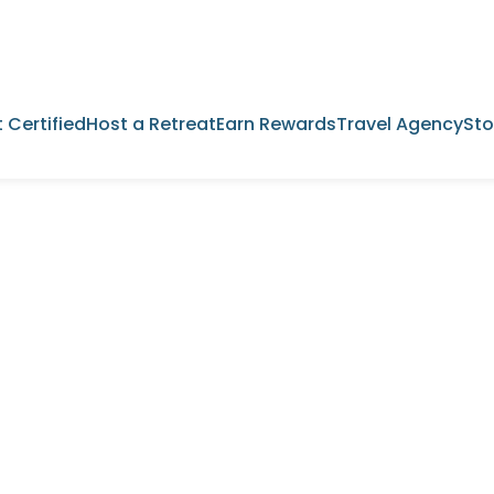
 Certified
Host a Retreat
Earn Rewards
Travel Agency
Sto