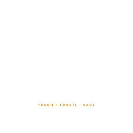
TEACH • TRAVEL • SAVE
ach at Lux