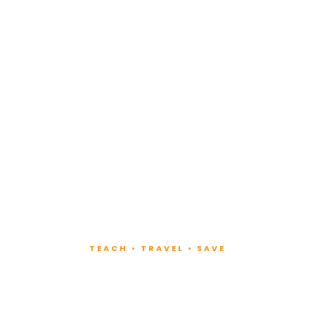
TEACH • TRAVEL • SAVE
ach at Lux