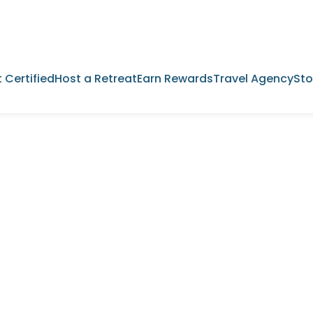
 Certified
Host a Retreat
Earn Rewards
Travel Agency
Sto