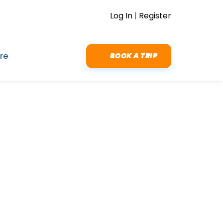
Log In
|
Register
re
BOOK A TRIP