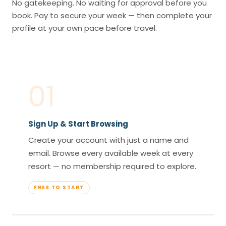
No gatekeeping. No waiting for approval before you
book. Pay to secure your week — then complete your
profile at your own pace before travel.
01
Sign Up & Start Browsing
Create your account with just a name and
email. Browse every available week at every
resort — no membership required to explore.
FREE TO START