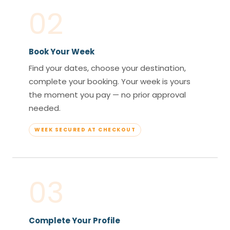
02
Book Your Week
Find your dates, choose your destination,
complete your booking. Your week is yours
the moment you pay — no prior approval
needed.
WEEK SECURED AT CHECKOUT
03
Complete Your Profile