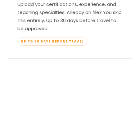
Upload your certifications, experience, and
teaching specialties. Already on file? You skip
this entirely. Up to 30 days before travel to
be approved.
UP TO 30 DAYS BEFORE TRAVEL
04
Travel & Teach
Profile approved. Resort confirmed. Show up,
lead your classes, and enjoy full all-inclusive
access — every meal, every amenity, every
moment yours.