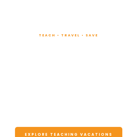
TEACH • TRAVEL • SAVE
Teach at Luxury
Resorts
Around the World
Lead fitness and wellness classes at all-
inclusive resorts. Enjoy unforgettable
vacations at a fraction of the cost.
EXPLORE TEACHING VACATIONS