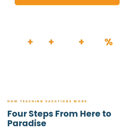
HOW IT WORKS
30
+
120
+
100K
+
80
%
YEARS
RESORTS
TRIPS BOOKED
AVG. SAVINGS
HOW TEACHING VACATIONS WORK
Four Steps From Here to
Paradise