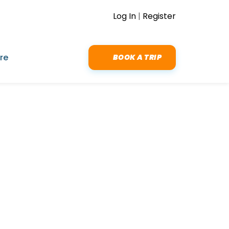
Log In
|
Register
re
BOOK A TRIP