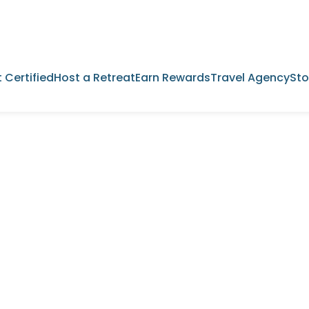
 Certified
Host a Retreat
Earn Rewards
Travel Agency
Sto