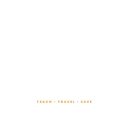
TEACH • TRAVEL • SAVE
ach at Lux