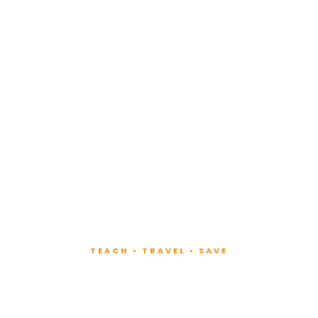
TEACH • TRAVEL • SAVE
ach at Lux