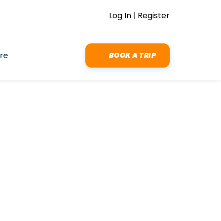
Log In
|
Register
re
BOOK A TRIP