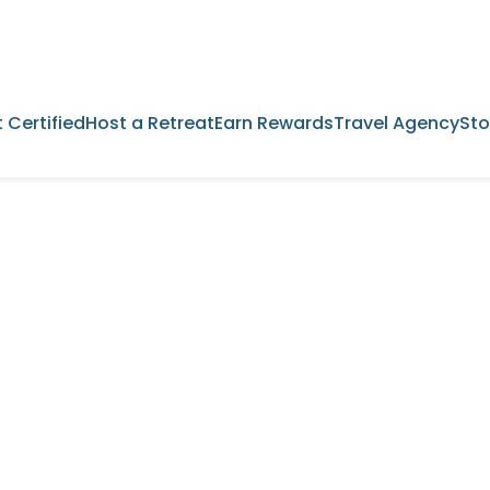
 Certified
Host a Retreat
Earn Rewards
Travel Agency
Sto