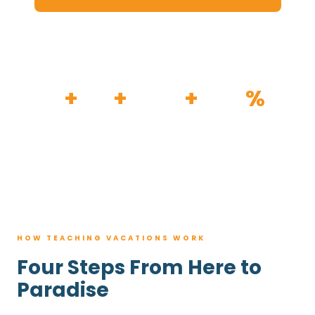
HOW IT WORKS
30
+
120
+
100K
+
80
%
YEARS
RESORTS
TRIPS BOOKED
AVG. SAVINGS
HOW TEACHING VACATIONS WORK
Four Steps From Here to
Paradise