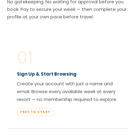
No gatekeeping. No waiting for approval before you
book. Pay to secure your week — then complete your
profile at your own pace before travel.
01
Sign Up & Start Browsing
Create your account with just a name and
email. Browse every available week at every
resort — no membership required to explore.
FREE TO START