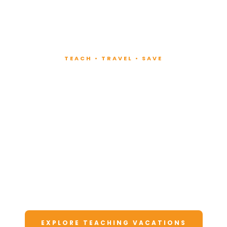
TEACH • TRAVEL • SAVE
Teach at Luxury
Resorts
Around the World
Lead fitness and wellness classes at all-
inclusive resorts. Enjoy unforgettable
vacations at a fraction of the cost.
EXPLORE TEACHING VACATIONS