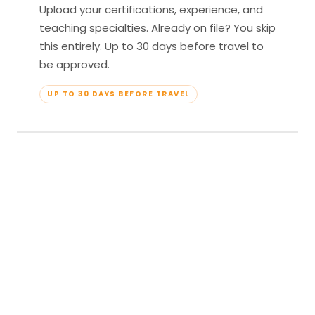
Upload your certifications, experience, and
teaching specialties. Already on file? You skip
this entirely. Up to 30 days before travel to
be approved.
UP TO 30 DAYS BEFORE TRAVEL
04
Travel & Teach
Profile approved. Resort confirmed. Show up,
lead your classes, and enjoy full all-inclusive
access — every meal, every amenity, every
moment yours.