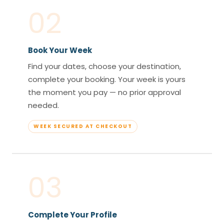
02
Book Your Week
Find your dates, choose your destination,
complete your booking. Your week is yours
the moment you pay — no prior approval
needed.
WEEK SECURED AT CHECKOUT
03
Complete Your Profile