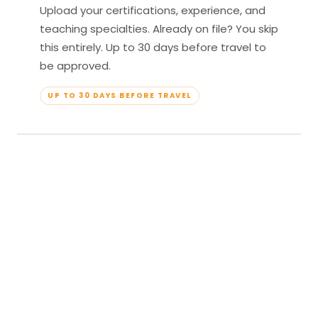
Upload your certifications, experience, and
teaching specialties. Already on file? You skip
this entirely. Up to 30 days before travel to
be approved.
UP TO 30 DAYS BEFORE TRAVEL
04
Travel & Teach
Profile approved. Resort confirmed. Show up,
lead your classes, and enjoy full all-inclusive
access — every meal, every amenity, every
moment yours.