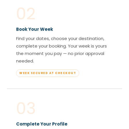
02
Book Your Week
Find your dates, choose your destination,
complete your booking. Your week is yours
the moment you pay — no prior approval
needed.
WEEK SECURED AT CHECKOUT
03
Complete Your Profile