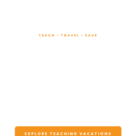
TEACH • TRAVEL • SAVE
Teach at Luxury
Resorts
Around the World
Lead fitness and wellness classes at all-
inclusive resorts. Enjoy unforgettable
vacations at a fraction of the cost.
EXPLORE TEACHING VACATIONS