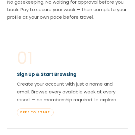
No gatekeeping. No waiting for approval before you
book. Pay to secure your week — then complete your
profile at your own pace before travel.
01
Sign Up & Start Browsing
Create your account with just a name and
email. Browse every available week at every
resort — no membership required to explore.
FREE TO START