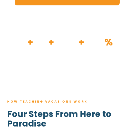
HOW IT WORKS
30
+
120
+
100K
+
80
%
YEARS
RESORTS
TRIPS BOOKED
AVG. SAVINGS
HOW TEACHING VACATIONS WORK
Four Steps From Here to
Paradise