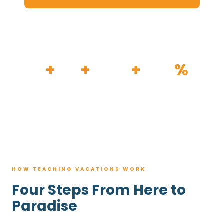
HOW IT WORKS
30
+
120
+
100K
+
80
%
YEARS
RESORTS
TRIPS BOOKED
AVG. SAVINGS
HOW TEACHING VACATIONS WORK
Four Steps From Here to
Paradise