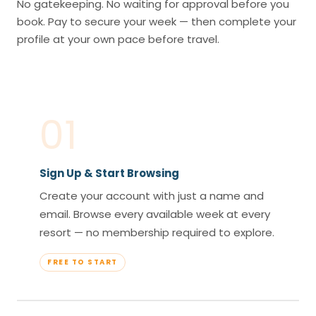
No gatekeeping. No waiting for approval before you
book. Pay to secure your week — then complete your
profile at your own pace before travel.
01
Sign Up & Start Browsing
Create your account with just a name and
email. Browse every available week at every
resort — no membership required to explore.
FREE TO START