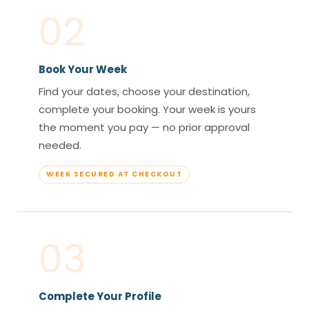
02
Book Your Week
Find your dates, choose your destination,
complete your booking. Your week is yours
the moment you pay — no prior approval
needed.
WEEK SECURED AT CHECKOUT
03
Complete Your Profile