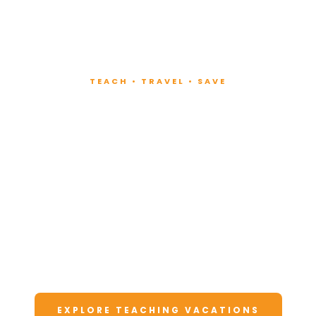
TEACH • TRAVEL • SAVE
Teach at Luxury
Resorts
Around the World
Lead fitness and wellness classes at all-
inclusive resorts. Enjoy unforgettable
vacations at a fraction of the cost.
EXPLORE TEACHING VACATIONS