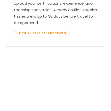
Upload your certifications, experience, and
teaching specialties. Already on file? You skip
this entirely. Up to 30 days before travel to
be approved.
UP TO 30 DAYS BEFORE TRAVEL
04
Travel & Teach
Profile approved. Resort confirmed. Show up,
lead your classes, and enjoy full all-inclusive
access — every meal, every amenity, every
moment yours.