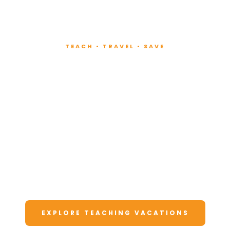
TEACH • TRAVEL • SAVE
Teach at Luxury
Resorts
Around the World
Lead fitness and wellness classes at all-
inclusive resorts. Enjoy unforgettable
vacations at a fraction of the cost.
EXPLORE TEACHING VACATIONS