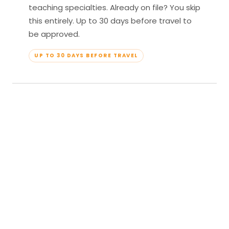
teaching specialties. Already on file? You skip
this entirely. Up to 30 days before travel to
be approved.
UP TO 30 DAYS BEFORE TRAVEL
04
Travel & Teach
Profile approved. Resort confirmed. Show up,
lead your classes, and enjoy full all-inclusive
access — every meal, every amenity, every
moment yours.
APPROVED TO TRAVEL