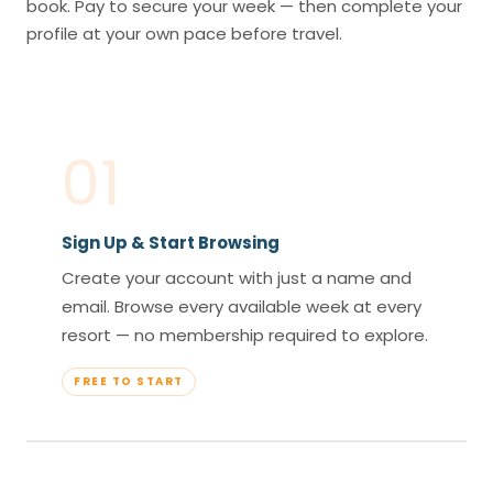
book. Pay to secure your week — then complete your
profile at your own pace before travel.
01
Sign Up & Start Browsing
Create your account with just a name and
email. Browse every available week at every
resort — no membership required to explore.
FREE TO START