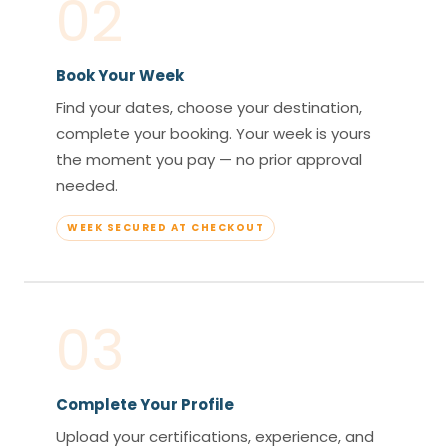
02
Book Your Week
Find your dates, choose your destination,
complete your booking. Your week is yours
the moment you pay — no prior approval
needed.
WEEK SECURED AT CHECKOUT
03
Complete Your Profile
Upload your certifications, experience, and