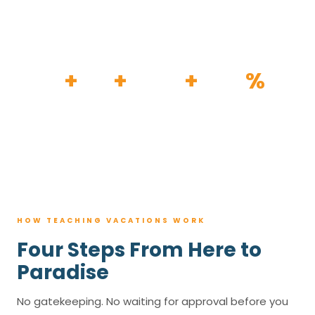
HOW IT WORKS
30
+
120
+
100K
+
80
%
YEARS
RESORTS
TRIPS BOOKED
AVG. SAVINGS
HOW TEACHING VACATIONS WORK
Four Steps From Here to
Paradise
No gatekeeping. No waiting for approval before you