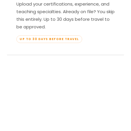
Upload your certifications, experience, and
teaching specialties. Already on file? You skip
this entirely. Up to 30 days before travel to
be approved.
UP TO 30 DAYS BEFORE TRAVEL
04
Travel & Teach
Profile approved. Resort confirmed. Show up,
lead your classes, and enjoy full all-inclusive
access — every meal, every amenity, every
moment yours.