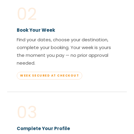
02
Book Your Week
Find your dates, choose your destination,
complete your booking. Your week is yours
the moment you pay — no prior approval
needed.
WEEK SECURED AT CHECKOUT
03
Complete Your Profile