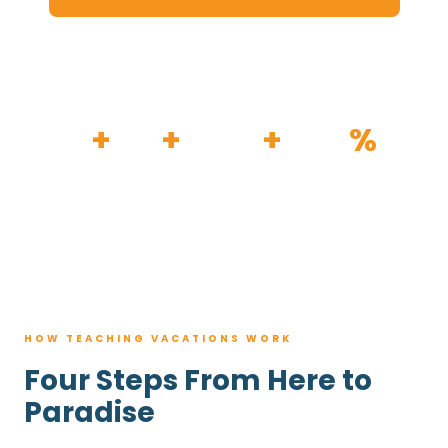
HOW IT WORKS
30
+
120
+
100K
+
80
%
YEARS
RESORTS
TRIPS BOOKED
AVG. SAVINGS
HOW TEACHING VACATIONS WORK
Four Steps From Here to
Paradise