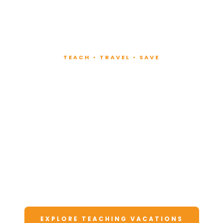
TEACH • TRAVEL • SAVE
Teach at Luxury
Resorts
Around the World
Lead fitness and wellness classes at all-
inclusive resorts. Enjoy unforgettable
vacations at a fraction of the cost.
EXPLORE TEACHING VACATIONS