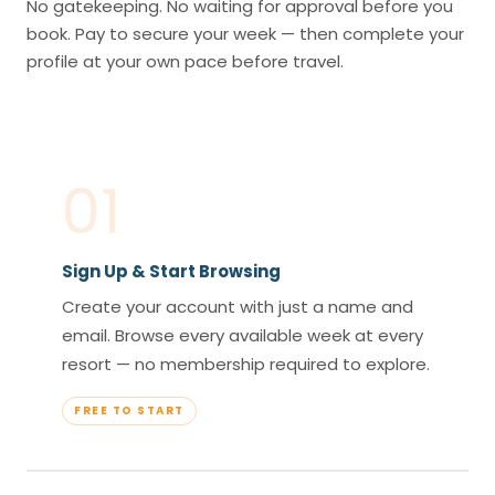
No gatekeeping. No waiting for approval before you
book. Pay to secure your week — then complete your
profile at your own pace before travel.
01
Sign Up & Start Browsing
Create your account with just a name and
email. Browse every available week at every
resort — no membership required to explore.
FREE TO START