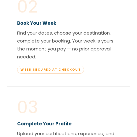
02
Book Your Week
Find your dates, choose your destination,
complete your booking. Your week is yours
the moment you pay — no prior approval
needed.
WEEK SECURED AT CHECKOUT
03
Complete Your Profile
Upload your certifications, experience, and