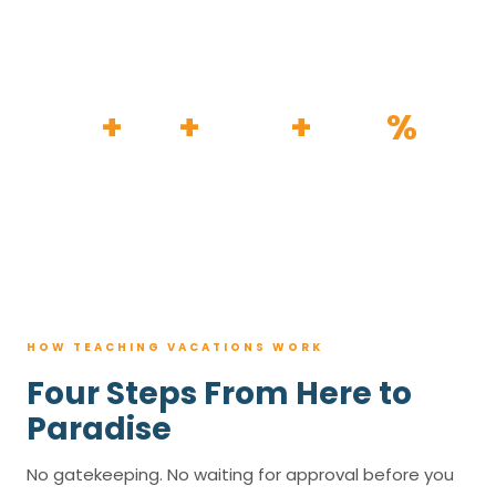
HOW IT WORKS
30
+
120
+
100K
+
80
%
YEARS
RESORTS
TRIPS BOOKED
AVG. SAVINGS
HOW TEACHING VACATIONS WORK
Four Steps From Here to
Paradise
No gatekeeping. No waiting for approval before you