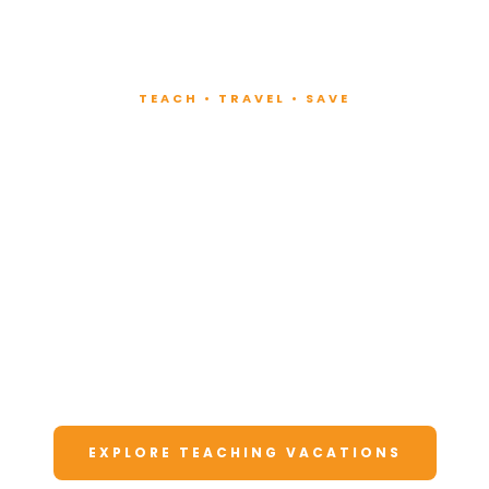
TEACH • TRAVEL • SAVE
Teach at Luxury
Resorts
Around the World
Lead fitness and wellness classes at all-
inclusive resorts. Enjoy unforgettable
vacations at a fraction of the cost.
EXPLORE TEACHING VACATIONS