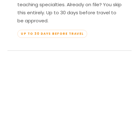
teaching specialties. Already on file? You skip
this entirely. Up to 30 days before travel to
be approved.
UP TO 30 DAYS BEFORE TRAVEL
04
Travel & Teach
Profile approved. Resort confirmed. Show up,
lead your classes, and enjoy full all-inclusive
access — every meal, every amenity, every
moment yours.
APPROVED TO TRAVEL