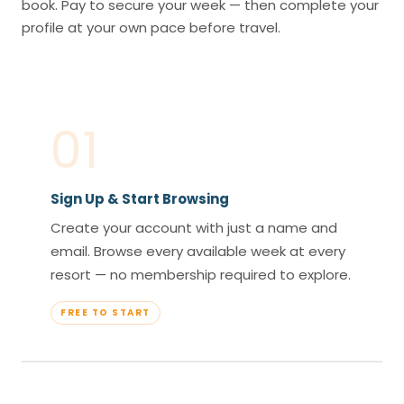
book. Pay to secure your week — then complete your
profile at your own pace before travel.
01
Sign Up & Start Browsing
Create your account with just a name and
email. Browse every available week at every
resort — no membership required to explore.
FREE TO START