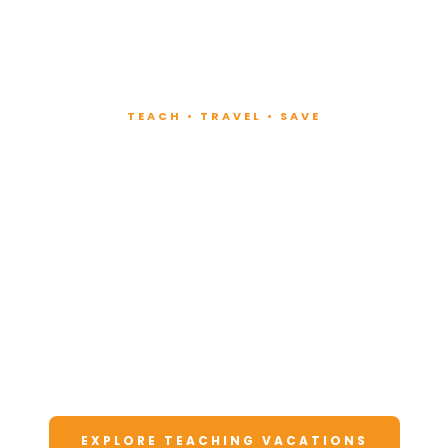
TEACH • TRAVEL • SAVE
Teach at Luxury
Resorts
Around the World
Lead fitness and wellness classes at all-
inclusive resorts. Enjoy unforgettable
vacations at a fraction of the cost.
EXPLORE TEACHING VACATIONS