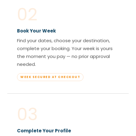
02
Book Your Week
Find your dates, choose your destination,
complete your booking. Your week is yours
the moment you pay — no prior approval
needed.
WEEK SECURED AT CHECKOUT
03
Complete Your Profile