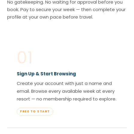
No gatekeeping. No waiting for approval before you
book. Pay to secure your week — then complete your
profile at your own pace before travel.
01
Sign Up & Start Browsing
Create your account with just a name and
email. Browse every available week at every
resort — no membership required to explore.
FREE TO START