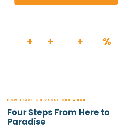
HOW IT WORKS
30
+
120
+
100K
+
80
%
YEARS
RESORTS
TRIPS BOOKED
AVG. SAVINGS
HOW TEACHING VACATIONS WORK
Four Steps From Here to
Paradise