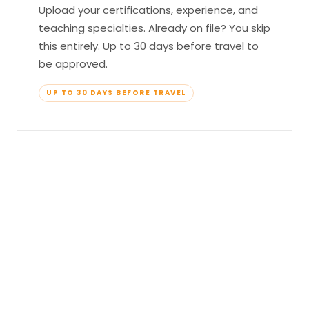
Upload your certifications, experience, and
teaching specialties. Already on file? You skip
this entirely. Up to 30 days before travel to
be approved.
UP TO 30 DAYS BEFORE TRAVEL
04
Travel & Teach
Profile approved. Resort confirmed. Show up,
lead your classes, and enjoy full all-inclusive
access — every meal, every amenity, every
moment yours.