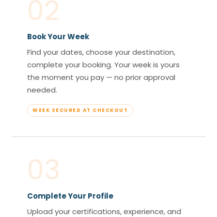
02
Book Your Week
Find your dates, choose your destination,
complete your booking. Your week is yours
the moment you pay — no prior approval
needed.
WEEK SECURED AT CHECKOUT
03
Complete Your Profile
Upload your certifications, experience, and