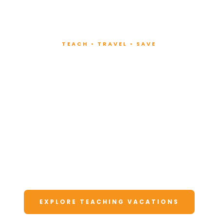
TEACH • TRAVEL • SAVE
Teach at Luxury
Resorts
Around the World
Lead fitness and wellness classes at all-
inclusive resorts. Enjoy unforgettable
vacations at a fraction of the cost.
EXPLORE TEACHING VACATIONS