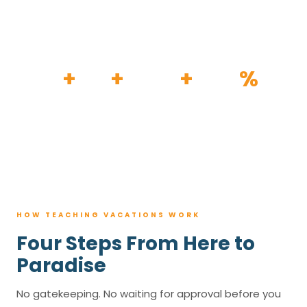
HOW IT WORKS
30
+
120
+
100K
+
80
%
YEARS
RESORTS
TRIPS BOOKED
AVG. SAVINGS
HOW TEACHING VACATIONS WORK
Four Steps From Here to
Paradise
No gatekeeping. No waiting for approval before you