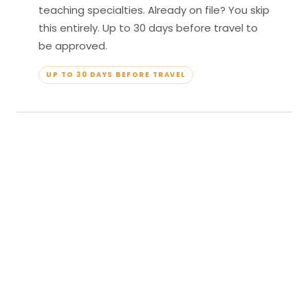
teaching specialties. Already on file? You skip
this entirely. Up to 30 days before travel to
be approved.
UP TO 30 DAYS BEFORE TRAVEL
04
Travel & Teach
Profile approved. Resort confirmed. Show up,
lead your classes, and enjoy full all-inclusive
access — every meal, every amenity, every
moment yours.
APPROVED TO TRAVEL