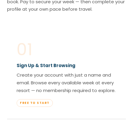
book. Pay to secure your week — then complete your
profile at your own pace before travel.
01
Sign Up & Start Browsing
Create your account with just a name and
email. Browse every available week at every
resort — no membership required to explore.
FREE TO START